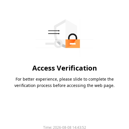
Access Verification
For better experience, please slide to complete the
verification process before accessing the web page.
Time:
2026-08-08 14:43:52