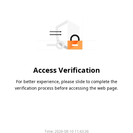
Access Verification
For better experience, please slide to complete the
verification process before accessing the web page.
Time:
2026-08-10 11:43:36