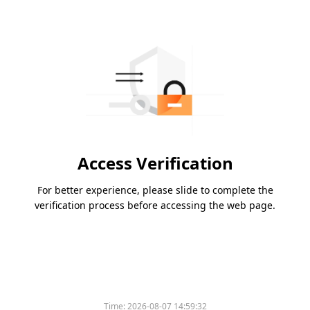
Access Verification
For better experience, please slide to complete the
verification process before accessing the web page.
Time:
2026-08-07 14:59:32