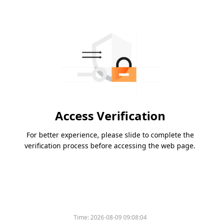
Access Verification
For better experience, please slide to complete the
verification process before accessing the web page.
Time:
2026-08-09 09:08:04