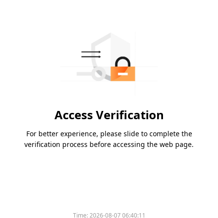
Access Verification
For better experience, please slide to complete the
verification process before accessing the web page.
Time:
2026-08-07 06:40:11