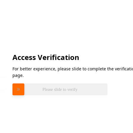
Access Verification
For better experience, please slide to complete the verifica
page.
Please slide to verify