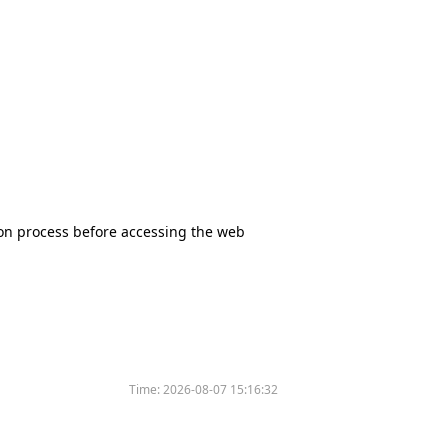
tion process before accessing the web
Time:
2026-08-07 15:16:32