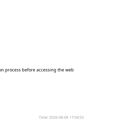
tion process before accessing the web
Time:
2026-08-06 17:54:53