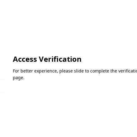
Access Verification
For better experience, please slide to complete the verifica
page.