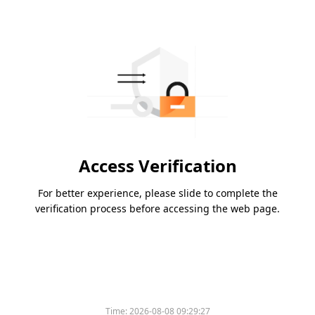
Access Verification
For better experience, please slide to complete the
verification process before accessing the web page.
Time:
2026-08-08 09:29:27