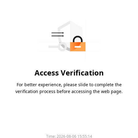
Access Verification
For better experience, please slide to complete the
verification process before accessing the web page.
Time:
2026-08-06 15:55:14