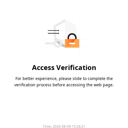
Access Verification
For better experience, please slide to complete the
verification process before accessing the web page.
Time:
2026-08-09 15:26:21