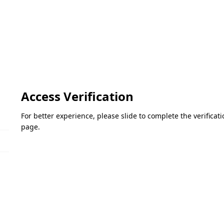
Access Verification
For better experience, please slide to complete the verifica
page.