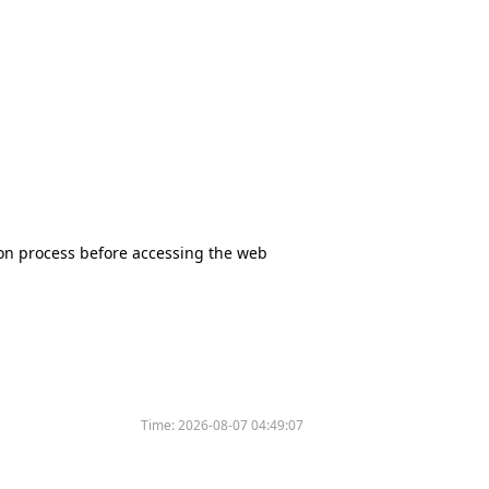
tion process before accessing the web
Time:
2026-08-07 04:49:07