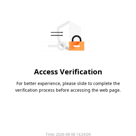
Access Verification
For better experience, please slide to complete the
verification process before accessing the web page.
Time:
2026-08-08 14:24:09