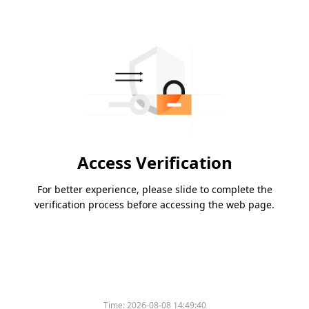
Access Verification
For better experience, please slide to complete the
verification process before accessing the web page.
Time:
2026-08-08 14:49:40