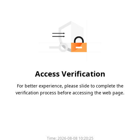
Access Verification
For better experience, please slide to complete the
verification process before accessing the web page.
Time:
2026-08-08 10:20:25