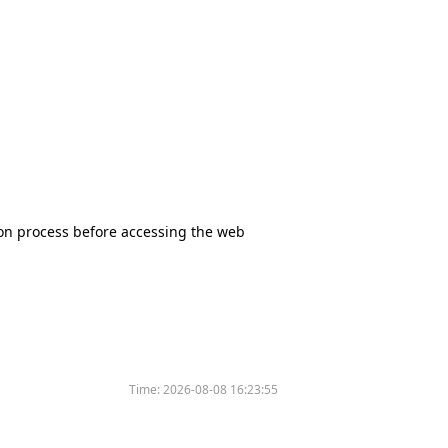
tion process before accessing the web
Time:
2026-08-08 16:23:55