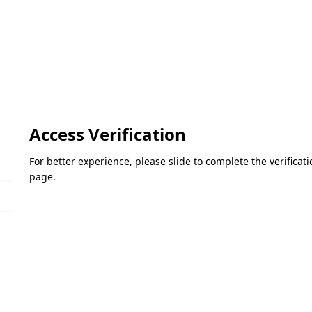
Access Verification
For better experience, please slide to complete the verifica
page.