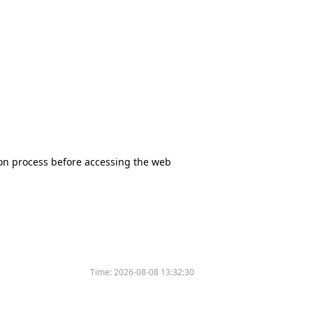
tion process before accessing the web
Time:
2026-08-08 13:32:30