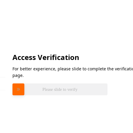
Access Verification
For better experience, please slide to complete the verifica
page.
Please slide to verify