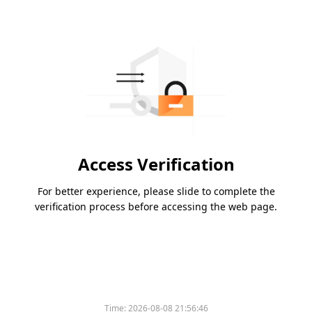
Access Verification
For better experience, please slide to complete the
verification process before accessing the web page.
Time:
2026-08-08 21:56:46