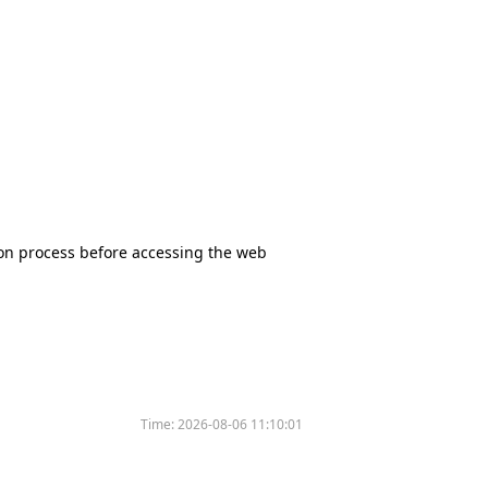
tion process before accessing the web
Time:
2026-08-06 11:10:01