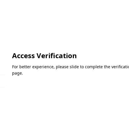
Access Verification
For better experience, please slide to complete the verifica
page.