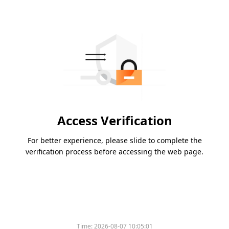
Access Verification
For better experience, please slide to complete the
verification process before accessing the web page.
Time:
2026-08-07 10:05:01