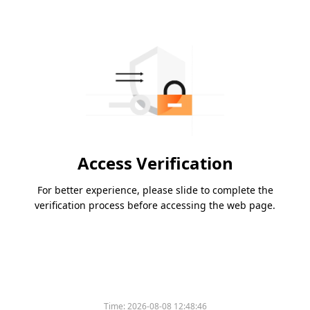
Access Verification
For better experience, please slide to complete the
verification process before accessing the web page.
Time:
2026-08-08 12:48:46