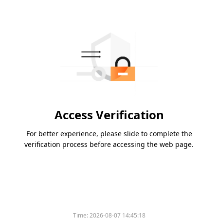
Access Verification
For better experience, please slide to complete the
verification process before accessing the web page.
Time:
2026-08-07 14:45:18