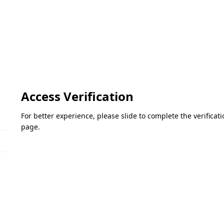
Access Verification
For better experience, please slide to complete the verifica
page.