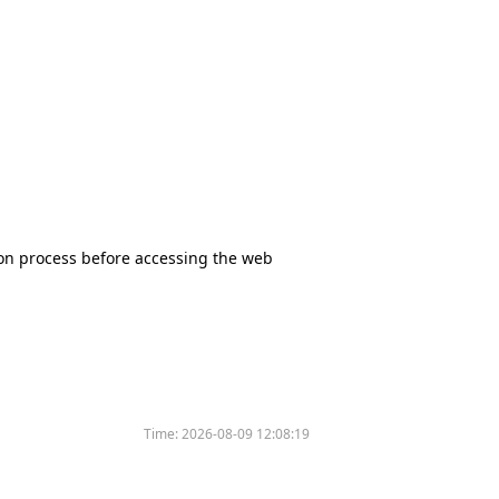
tion process before accessing the web
Time:
2026-08-09 12:08:19