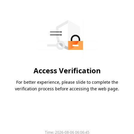
Access Verification
For better experience, please slide to complete the
verification process before accessing the web page.
Time:
2026-08-06 06:06:45