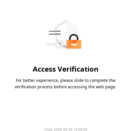
Access Verification
For better experience, please slide to complete the
verification process before accessing the web page.
Time:
2026-08-06 16:08:40