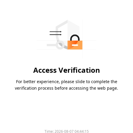
Access Verification
For better experience, please slide to complete the
verification process before accessing the web page.
Time:
2026-08-07 04:44:15