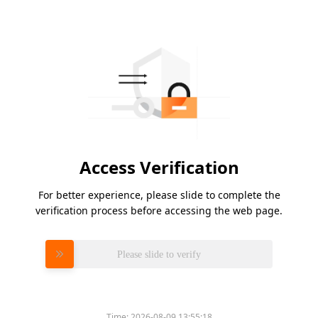
Access Verification
For better experience, please slide to complete the
verification process before accessing the web page.
Please slide to verify
Time:
2026-08-09 13:55:18