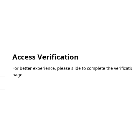
Access Verification
For better experience, please slide to complete the verifica
page.