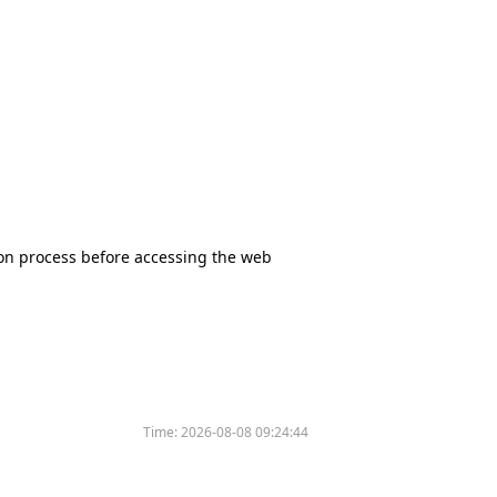
tion process before accessing the web
Time:
2026-08-08 09:24:44