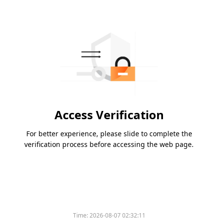
Access Verification
For better experience, please slide to complete the
verification process before accessing the web page.
Time:
2026-08-07 02:32:11