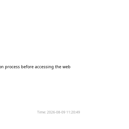
tion process before accessing the web
Time:
2026-08-09 11:20:49