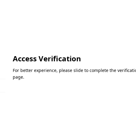
Access Verification
For better experience, please slide to complete the verifica
page.