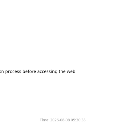
tion process before accessing the web
Time:
2026-08-08 05:30:38