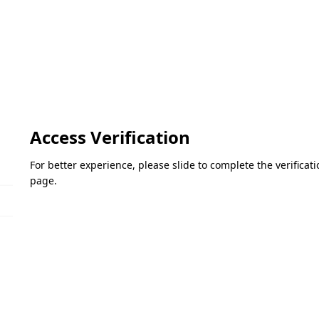
Access Verification
For better experience, please slide to complete the verifica
page.