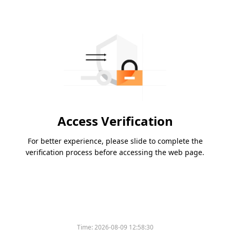
Access Verification
For better experience, please slide to complete the
verification process before accessing the web page.
Time:
2026-08-09 12:58:30