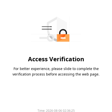
Access Verification
For better experience, please slide to complete the
verification process before accessing the web page.
Time:
2026-08-06 02:36:25