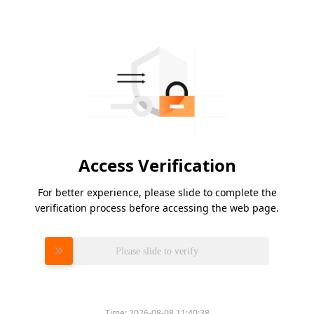
Access Verification
For better experience, please slide to complete the
verification process before accessing the web page.
Please slide to verify
Time:
2026-08-08 11:40:38