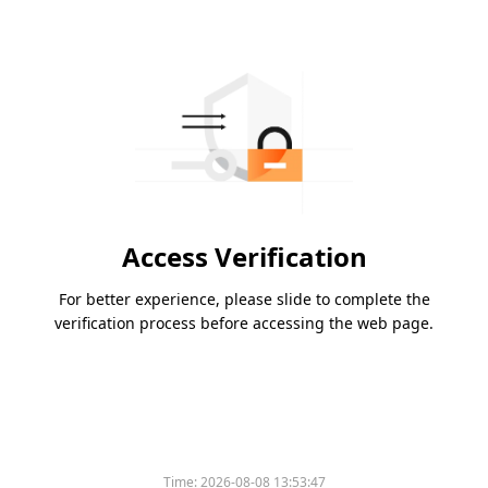
Access Verification
For better experience, please slide to complete the
verification process before accessing the web page.
Time:
2026-08-08 13:53:47