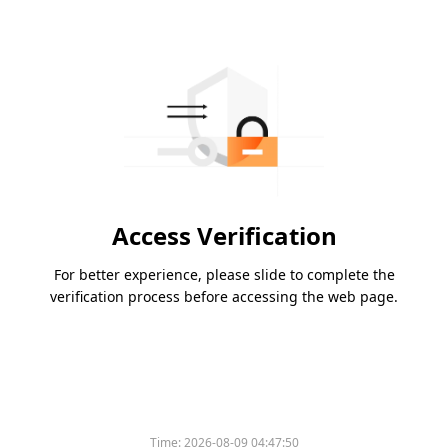
Access Verification
For better experience, please slide to complete the
verification process before accessing the web page.
Time:
2026-08-09 04:47:50