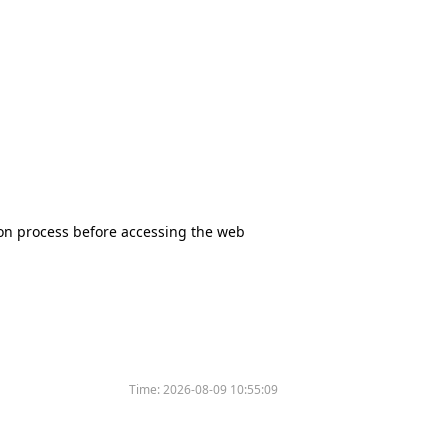
tion process before accessing the web
Time:
2026-08-09 10:55:09