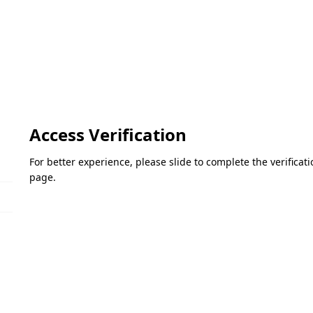
Access Verification
For better experience, please slide to complete the verifica
page.