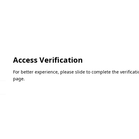
Access Verification
For better experience, please slide to complete the verifica
page.