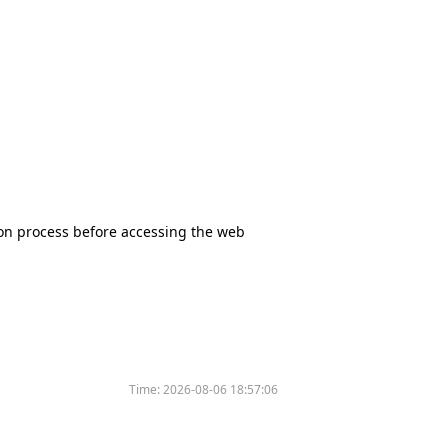
tion process before accessing the web
Time:
2026-08-06 18:57:06