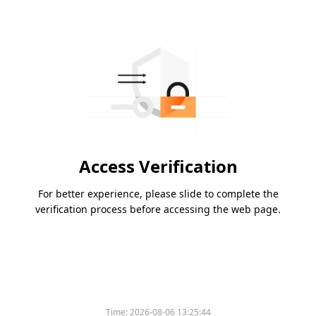
Access Verification
For better experience, please slide to complete the
verification process before accessing the web page.
Time:
2026-08-06 13:25:44