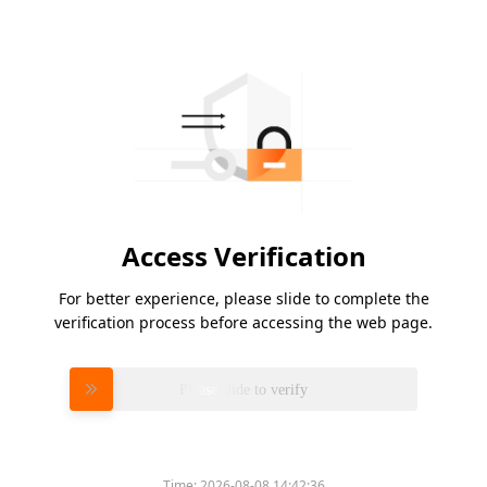
Access Verification
For better experience, please slide to complete the
verification process before accessing the web page.
Please slide to verify
Time:
2026-08-08 14:42:36