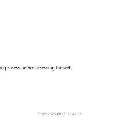
tion process before accessing the web
Time:
2026-08-09 11:41:17