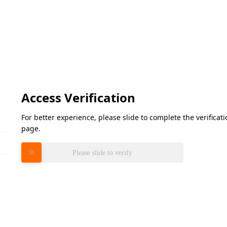
Access Verification
For better experience, please slide to complete the verifica
page.
Please slide to verify