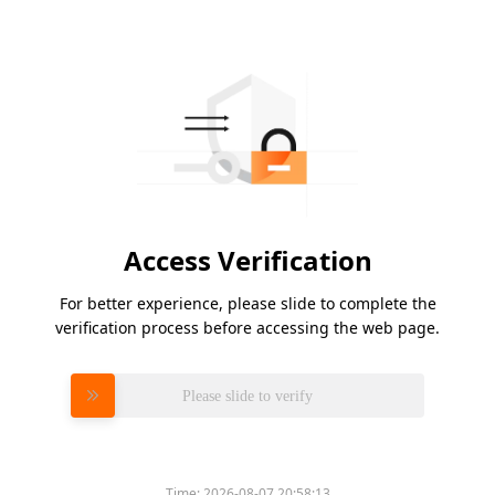
Access Verification
For better experience, please slide to complete the
verification process before accessing the web page.
Please slide to verify
Time:
2026-08-07 20:58:13