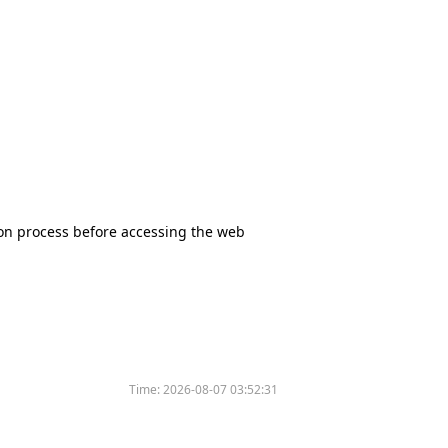
tion process before accessing the web
Time:
2026-08-07 03:52:31