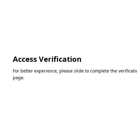
Access Verification
For better experience, please slide to complete the verifica
page.