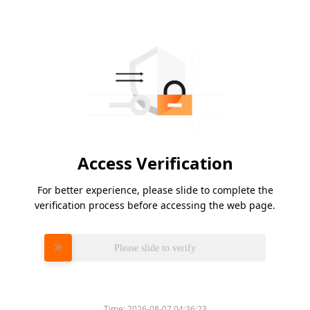
Access Verification
For better experience, please slide to complete the
verification process before accessing the web page.
Please slide to verify
Time:
2026-08-07 04:36:23