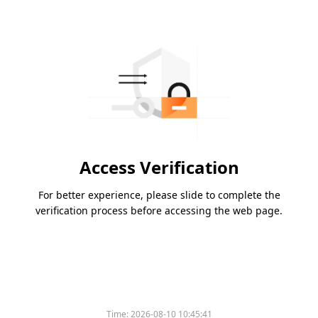
Access Verification
For better experience, please slide to complete the
verification process before accessing the web page.
Time:
2026-08-10 10:45:41