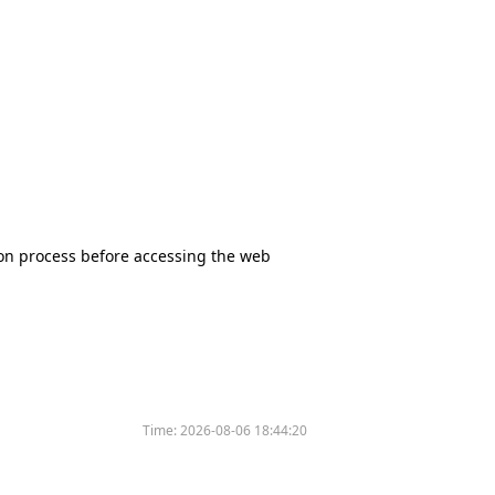
tion process before accessing the web
Time:
2026-08-06 18:44:20