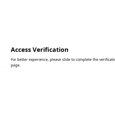
Access Verification
For better experience, please slide to complete the verifica
page.