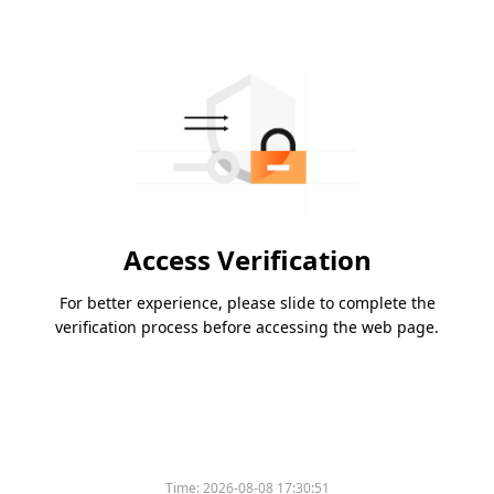
Access Verification
For better experience, please slide to complete the
verification process before accessing the web page.
Time:
2026-08-08 17:30:51