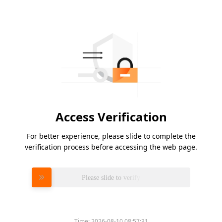
Access Verification
For better experience, please slide to complete the
verification process before accessing the web page.
Please slide to verify
Time:
2026-08-10 08:57:31