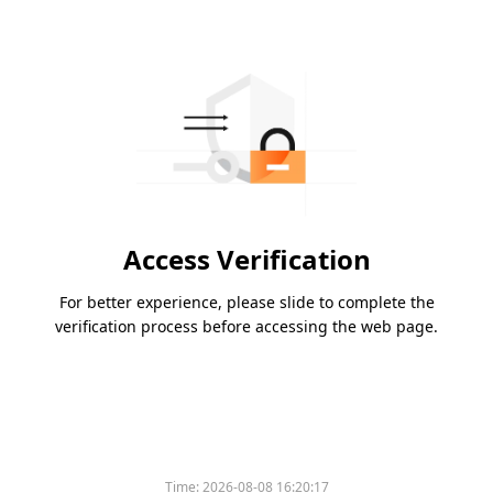
Access Verification
For better experience, please slide to complete the
verification process before accessing the web page.
Time:
2026-08-08 16:20:17