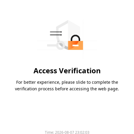
Access Verification
For better experience, please slide to complete the
verification process before accessing the web page.
Time:
2026-08-07 23:02:03