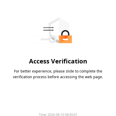
Access Verification
For better experience, please slide to complete the
verification process before accessing the web page.
Time:
2026-08-10 08:45:01